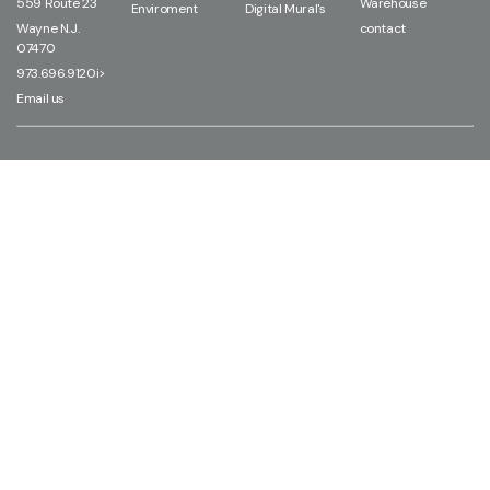
559 Route 23
Warehouse
Enviroment
Digital Mural's
Wayne N.J.
contact
07470
973.696.9120i>
Email us