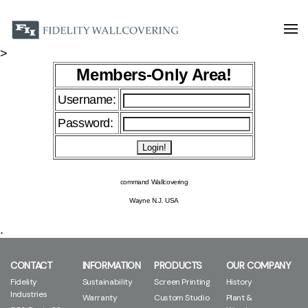
>
Members-Only Area!
Username:
Password:
command Wallcovering
Wayne N.J. USA
.
CONTACT
INFORMATION
PRODUCTS
OUR COMPANY
Fidelity
Sustainability
Screen Printing
History
Industries
Warranty
Custom Studio
Plant &