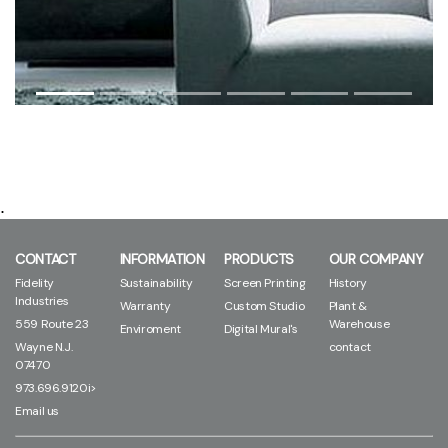
.
CONTACT
INFORMATION
PRODUCTS
OUR COMPANY
Fidelity
Sustainability
Screen Printing
History
Industries
Warranty
Custom Studio
Plant &
559 Route 23
Warehouse
Enviroment
Digital Mural's
Wayne N.J.
contact
07470
973.696.9120i>
Email us