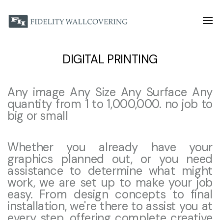
DIGITAL PRINTING
Any image Any Size Any Surface Any
quantity from 1 to 1,000,000. no job to
big or small
Whether you already have your
graphics planned out, or you need
assistance to determine what might
work, we are set up to make your job
easy. From design concepts to final
installation, we're there to assist you at
every step, offering complete creative