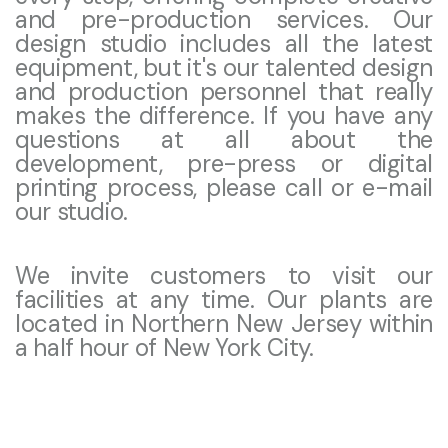
and pre-production services. Our
design studio includes all the latest
equipment, but it's our talented design
and production personnel that really
makes the difference. If you have any
questions at all about the
development, pre-press or digital
printing process, please call or e-mail
our studio.
We invite customers to visit our
facilities at any time. Our plants are
located in Northern New Jersey within
a half hour of New York City.