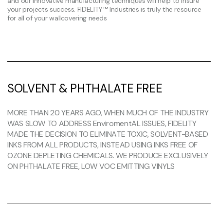
and our innovative manufacturing techniques will help to insure
your projects success. FIDELITY™ Industries is truly the resource
for all of your wallcovering needs
SOLVENT & PHTHALATE FREE
MORE THAN 20 YEARS AGO, WHEN MUCH OF THE INDUSTRY
WAS SLOW TO ADDRESS EnviromentAL ISSUES, FIDELITY
MADE THE DECISION TO ELIMINATE TOXIC, SOLVENT-BASED
INKS FROM ALL PRODUCTS, INSTEAD USING INKS FREE OF
OZONE DEPLETING CHEMICALS. WE PRODUCE EXCLUSIVELY
ON PHTHALATE FREE, LOW VOC EMITTING VINYLS