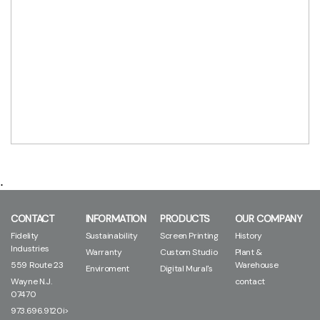
.
CONTACT
INFORMATION
PRODUCTS
OUR COMPANY
Fidelity
Sustainability
Screen Printing
History
Industries
Warranty
Custom Studio
Plant &
559 Route 23
Warehouse
Enviroment
Digital Mural's
Wayne N.J.
contact
07470
973.696.9120i>