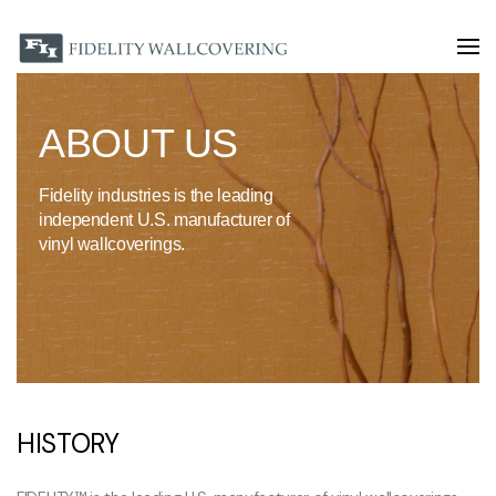
ABOUT US
Fidelity industries is the leading
independent U.S. manufacturer of
vinyl wallcoverings.
HISTORY