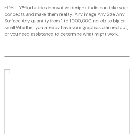
FIDELITY™ Industries innovative design studio can take your
concepts and make them reality., Any image Any Size Any
Surface Any quantity from 1 to 1,000,000. no job to big or
small Whether you already have your graphics planned out,
or you need assistance to determine what might work,.
Clifton warehouse.