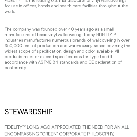
FIDELITY™ is the leading U.S. manufacturer of vinyl wallcoverings
for use in offices, hotels and health care facilities throughout the
world.
The company was founded over 40 years ago as a small
manufacturer of basic vinyl wallcovering. Today FIDELITY™
Industries manufactures numerous brands of wallcovering in over
350,000 feet of production and warehousing space covering the
widest scope of specification, design and color available. All
products meet or exceed specifications for Type I and II
accordance with ASTME 84 standards and CE declaration of
conformity.
STEWARDSHIP
FIDELITY™ LONG AGO APPRECIATED THE NEED FOR AN ALL
ENCOMPASSING “GREEN” CORPORATE PHILOSOPHY,