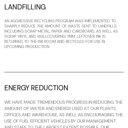
LANDFILLING
AN AGGRESSIVE RECYCLING PROGRAM WAS IMPLEMENTED TO
SHARPLY REDUCE THE AMOUNT OF WASTE SENT TO LANDFILLS,
INCLUDING SCRAP METAL, PAPER AND CARDBOARD, AS WELL AS
SCRAP VINYL AND WALLCOVERING TRIM. LEFTOVER INK IS
RETURNED TO THE INK ROOM AND RECYCLED FOR USE IN
UPCOMING PRODUCTION
ENERGY REDUCTION
WE HAVE MADE TREMENDOUS PROGRESS IN REDUCING THE
AMOUNT OF WATER AND ENERGY USED AT OUR PLANTS,
OFFICES AND WAREHOUSE, AS WELL AS ENCOURAGING THE
USE OF FUEL EFFICIENT VEHICLES BY OUR MANAGEMENT
AND STAFF TO THE LARGEST EXTENT POSSIBLE. OUR