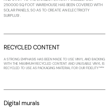
250000 SQ FOOT WAREHOUSE HAS BEEN COVERED WITH
SOLAR PANELS, SO AS TO CREATE AN ELECTRICITY
SURPLUS! .
RECYCLED CONTENT
A STRONG EMPHASIS HAS BEEN MADE TO USE VINYL AND BACKING
WITH THE MAXIMUM RECYCLED CONTENT. AND UNUSABLE VINYL IS
RECYCLED TO USE AS PACKAGING MATERIAL FOR OUR FIDELITY™™
Digital murals