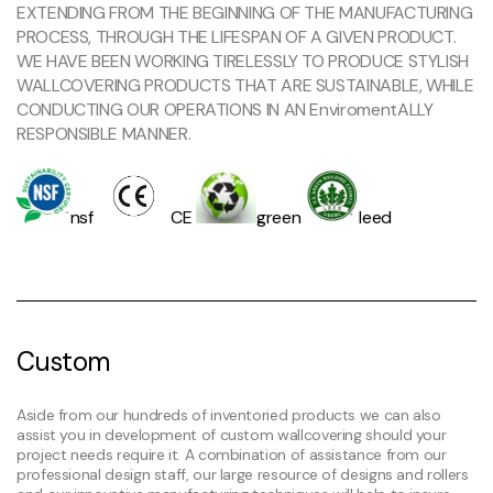
EXTENDING FROM THE BEGINNING OF THE MANUFACTURING
PROCESS, THROUGH THE LIFESPAN OF A GIVEN PRODUCT.
WE HAVE BEEN WORKING TIRELESSLY TO PRODUCE STYLISH
WALLCOVERING PRODUCTS THAT ARE SUSTAINABLE, WHILE
CONDUCTING OUR OPERATIONS IN AN EnviromentALLY
RESPONSIBLE MANNER.
nsf
CE
green
leed
Custom
Aside from our hundreds of inventoried products we can also
assist you in development of custom wallcovering should your
project needs require it. A combination of assistance from our
professional design staff, our large resource of designs and rollers