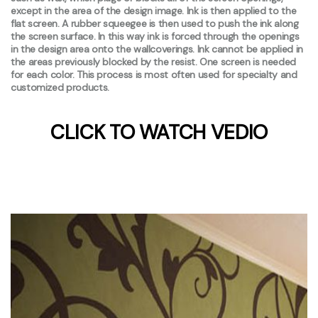
except in the area of the design image. Ink is then applied to the
flat screen. A rubber squeegee is then used to push the ink along
the screen surface. In this way ink is forced through the openings
in the design area onto the wallcoverings. Ink cannot be applied in
the areas previously blocked by the resist. One screen is needed
for each color. This process is most often used for specialty and
customized products.
CLICK TO WATCH VEDIO