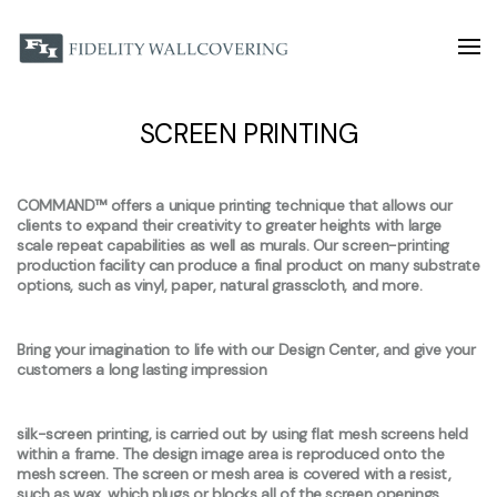
SCREEN PRINTING
COMMAND™ offers a unique printing technique that allows our
clients to expand their creativity to greater heights with large
scale repeat capabilities as well as murals. Our screen-printing
production facility can produce a final product on many substrate
options, such as vinyl, paper, natural grasscloth, and more.
Bring your imagination to life with our Design Center, and give your
customers a long lasting impression
silk-screen printing, is carried out by using flat mesh screens held
within a frame. The design image area is reproduced onto the
mesh screen. The screen or mesh area is covered with a resist,
such as wax, which plugs or blocks all of the screen openings,